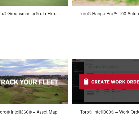
Apr-21-2026
Apr-21-2026
Toro® Greensmaster® eTriFlex™ 3360 with GeoLink® Mow Overview Long
 boldly into the future with Toro’s
The Range Pro 100 autonomous g
w Greensmaster® eTriflex™ 3360
ball picking robot enables you to 
h GeoLink® Mow. Go for user-fri...
your staff other tasks, to exten.
May-27-2026
May-27-2026
oro® Intelli360® – Asset Map
Toro® Intelli360® – Work Ord
ate and track your equipment with
Schedule efficiently with Intelli3
telli360. Monitor the location of all
Create work orders and set due d
your connected equipment in ...
in one central place to ensure..