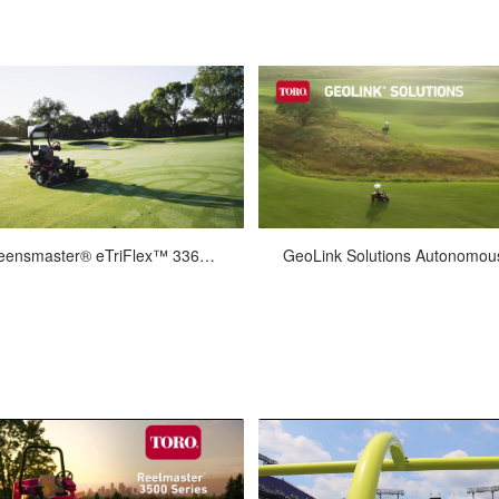
Feb-24-2026
Jan-31-2022
Greensmaster® eTriFlex™ 3360 with GeoLink® Mow Overview
 boldly into the future with Toro’s
Video montage of GeoLink®
w Greensmaster® eTriflex™ 3360
Solutions™ autonomous
h GeoLink® Mow. Go for user-fri...
Greensmaster® eTriFlex 3360s m
Bermuda fairways.