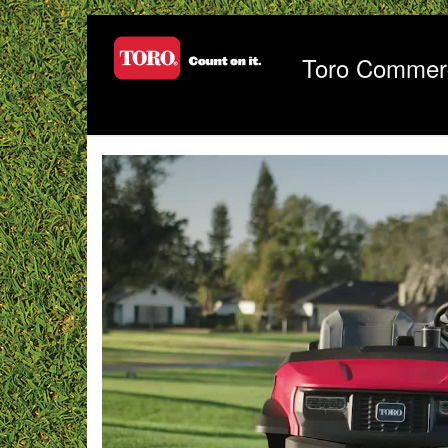
Jump
to
videos
Toro Commerc