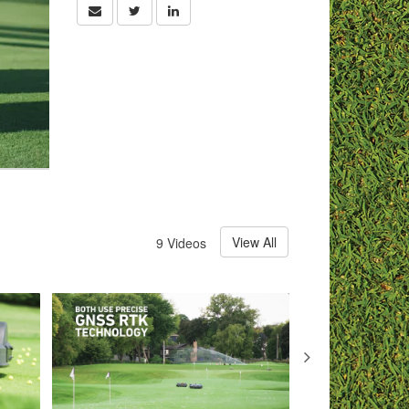
View All
9 Videos