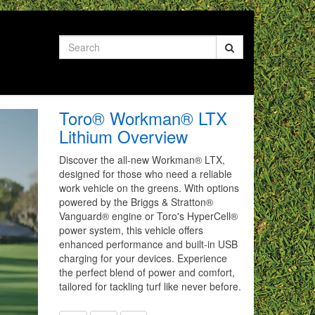
Search
Toro® Workman® LTX
Lithium Overview
Discover the all-new Workman® LTX,
designed for those who need a reliable
work vehicle on the greens. With options
powered by the Briggs & Stratton®
Vanguard® engine or Toro's HyperCell®
power system, this vehicle offers
enhanced performance and built-in USB
charging for your devices. Experience
the perfect blend of power and comfort,
tailored for tackling turf like never before.