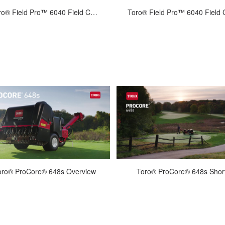
Jun-30-2022
Jun-30-2022
Toro® Field Pro™ 6040 Field Care: In-Season
een games and tournament time is
The end of the season is the time
n regular maintenance can ensure
putting the ball fields "to bed" in 
onsistent, play-ready fields. T...
shape for the next season....
Jun-22-2022
Feb-04-2022
oro® ProCore® 648s Overview
Toro® ProCore® 648s Shor
The ProCore 648s builds on the
The ProCore 648s builds on th
mendous legacy of the ProCore 648
tremendous legacy of the ProCore
 incorporating proven technology
by incorporating proven technol
an...
an...