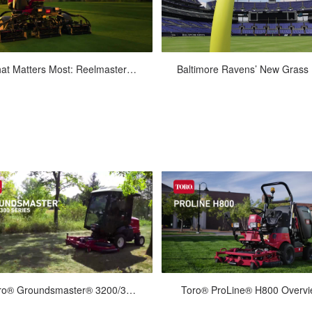
May-22-2017
Sep-06-2016
What Matters Most: Reelmaster 3500 Series
Bal
eelmaster 3500 Series Fairway
When it was built in 1996, the Balt
Mowers Productivity, efficiency,
Ravens’ M&T Bank Stadium had
simplicity and lighter weight, all
grass field. But issues with shad
packe...
Mar-01-2022
Jan-14-2022
Toro® Groundsmaster® 3200/3300
Toro® ProLine® H800 Overv
Groundsmaster 3200/3300 delivers
The Toro ProLine H800 direct col
aralleled productivity. Featuring a
rotary mower with high-lift dum