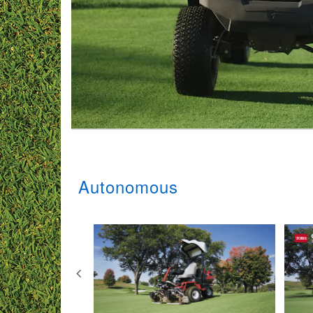
Autonomous