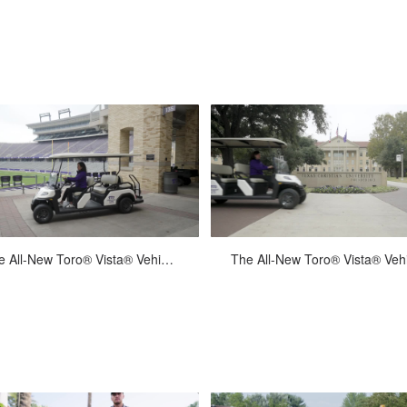
powerful 37.4 HP (27.9 kW) or...
mechanism was engineered fo
unmatc...
Mar-19-2024
Mar-19-2024
The All-New Toro® Vista® Vehicle - Texas Christian University Alumni Office :15
t for work and designed for comfort,
Built for work and designed for com
the all-new Toro Vista provides
the all-new Toro Vista provide
ansportation across any proper...
transportation across any proper