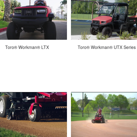
Jan-27-2026
Nov-19-2021
Toro® Workman® LTX
next generation of light-duty utility
The Workman UTX is a straightfor
icles is here. The new Workman®
no-nonsense, 4-wheel drive utili
LTX delivers everything you ...
vehicle built to stand up to the.