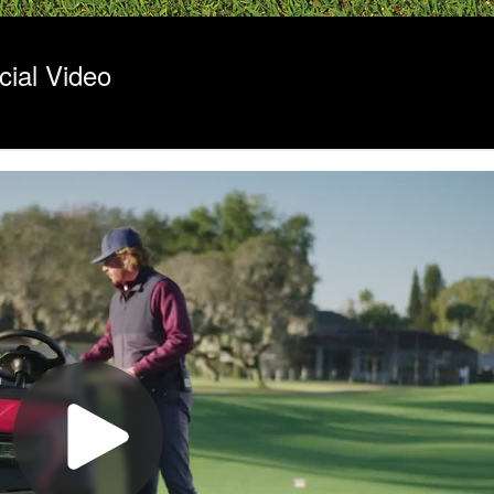
ial Video