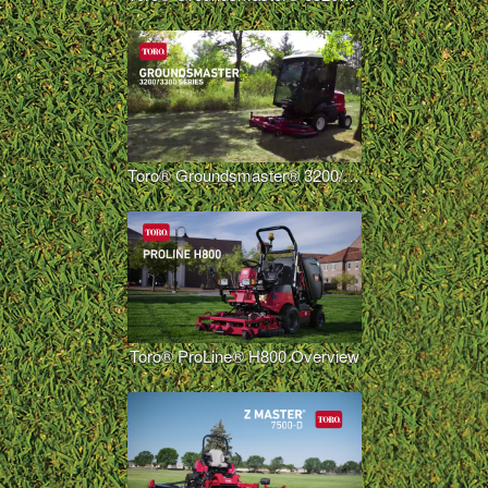
Toro® Groundsmaster® 3200/3300
Toro® ProLine® H800 Overview