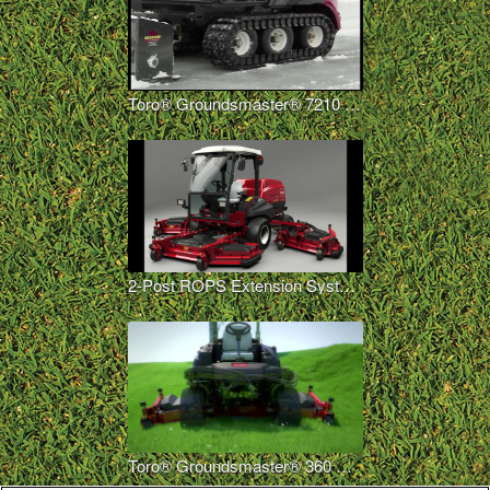
Toro® Groundsmaster® 7210 Polar Trac™ System
2-Post ROPS Extension System Options
Toro® Groundsmaster® 360 Quad-Steer™ – 100 Inch Deck Option