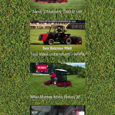
Toro® Z Master® 7500-D 144”
Toro Video of the Month – NRPA
What Matters Most: Rotary Mowers