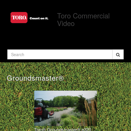
Jump
to
Toro Commercial
videos
Video
Search
Groundsmaster®
Toro® Groundsmaster® e3200 – Electric, Out-Front Rotary Mower