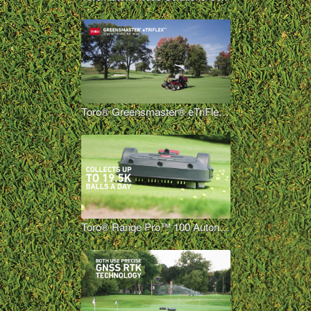
Toro® Greensmaster® eTriFlex™ 3360 with GeoLink® Mow Overview Long
Toro® Range Pro™ 100 Autonomous Range Picker Overview