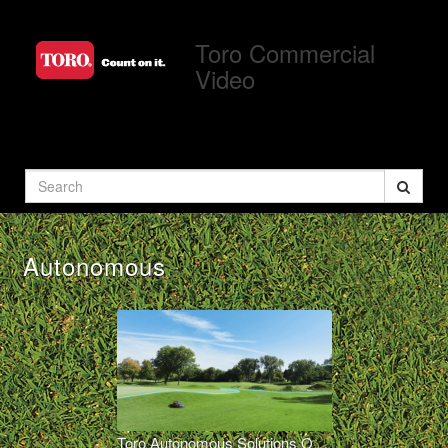
Jump
to
Toro Commercial
videos
Video
Search
Autonomous
Toro Autonomous Solutions Overview