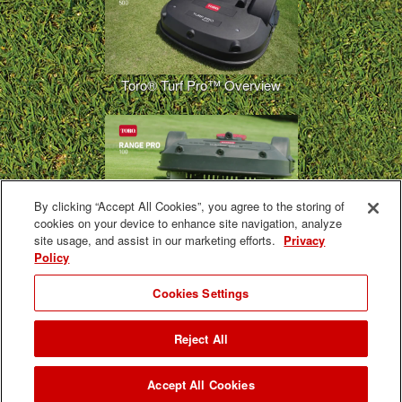
Toro® Turf Pro™ Overview
By clicking “Accept All Cookies”, you agree to the storing of
cookies on your device to enhance site navigation, analyze
Toro® Range Pro™ Overview
site usage, and assist in our marketing efforts.
Privacy
Policy
Cookies Settings
Reject All
GeoLink Solutions Autonomous Fairway Mower Preview
Accept All Cookies