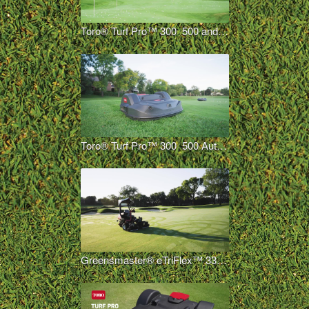
Toro® Turf Pro™ 300_500 and Range Pro™ 100 Autonomous Overview
Toro® Turf Pro™ 300_500 Autonomous Mower Overview
Greensmaster® eTriFlex™ 3360 with GeoLink® Mow Overview