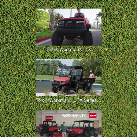
Toro® Workman® LTX
Toro® Workman® UTX Series Overview