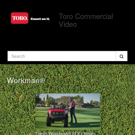
Jump
to
Toro Commercial
videos
Video
Search
Workman®
Toro® Workman® LTX Lithium Overview