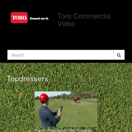
Jump
to
Toro Commercial
videos
Video
Search
Topdressers
Toro® ProPass® 200 Topdresser Wireless Operation