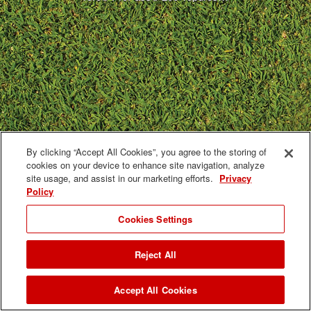
By clicking “Accept All Cookies”, you agree to the storing of
cookies on your device to enhance site navigation, analyze
site usage, and assist in our marketing efforts.
Privacy
Policy
Cookies Settings
Reject All
Accept All Cookies