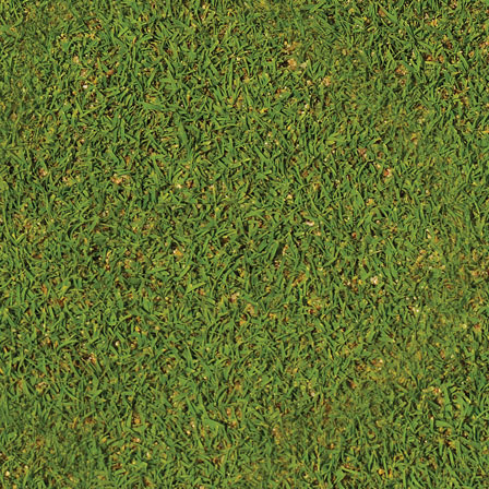
so ...
equipme...