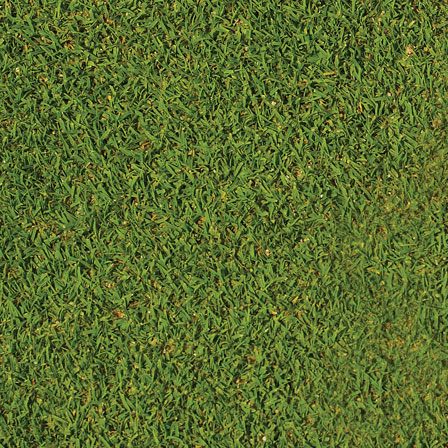
maintenance due...