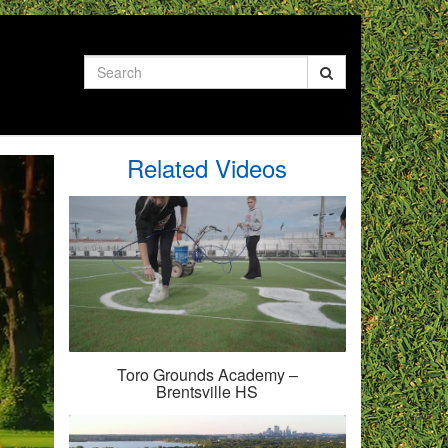
Search
Related Videos
Toro Grounds Academy –
Brentsville HS