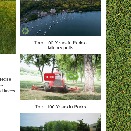
Toro: 100 Years in Parks -
Minneapolis
precise
i-
hat keeps
Toro: 100 Years in Parks