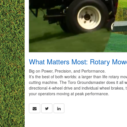
What Matters Most: Rotary Mow
Big on Power, Precision, and Performance.
It’s the best of both worlds: a larger than life rotary
cutting machine. The Toro Groundsmaster does it all wi
directional 4-wheel drive and individual wheel brakes,
your operators moving at peak performance.