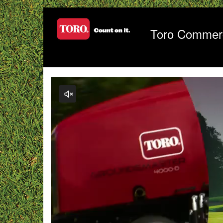
Jump
to
videos
Toro Commerc