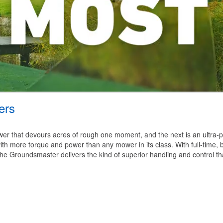
ers
 mower that devours acres of rough one moment, and the next is an ultra-
th more torque and power than any mower in its class. With full-time, b
 the Groundsmaster delivers the kind of superior handling and control t