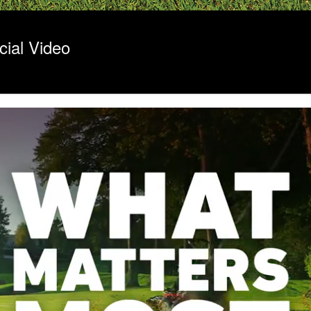
ial Video