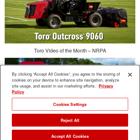
Toro Video of the Month – NRPA
By clicking “Accept All Cookies”, you agree to the storing of
cookies on your device to enhance site navigation, analyze
site usage, and assist in our marketing efforts.
Privacy
Policy
Cookies Settings
Reject All
Accept All Cookies
What Matters Most: Rotary Mowers