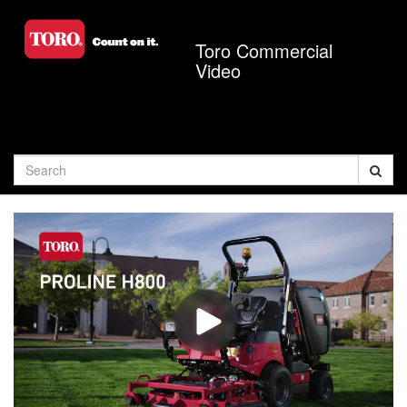
Jump
to
Toro Commercial
videos
Video
Search