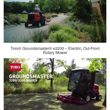
Toro® Groundsmaster® e3200 – Electric, Out-Front
Rotary Mower