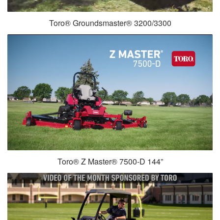
Toro® Groundsmaster® 3200/3300
Toro® Z Master® 7500-D 144”