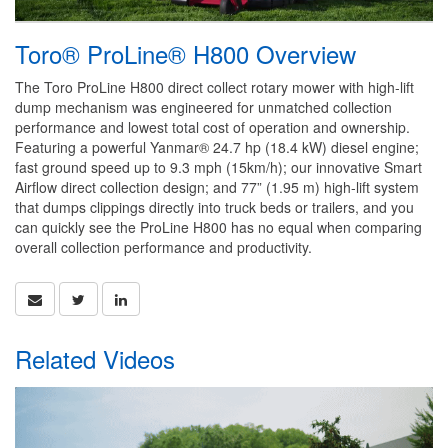
Toro® ProLine® H800 Overview
The Toro ProLine H800 direct collect rotary mower with high-lift
dump mechanism was engineered for unmatched collection
performance and lowest total cost of operation and ownership.
Featuring a powerful Yanmar® 24.7 hp (18.4 kW) diesel engine;
fast ground speed up to 9.3 mph (15km/h); our innovative Smart
Airflow direct collection design; and 77” (1.95 m) high-lift system
that dumps clippings directly into truck beds or trailers, and you
can quickly see the ProLine H800 has no equal when comparing
overall collection performance and productivity.
Related Videos