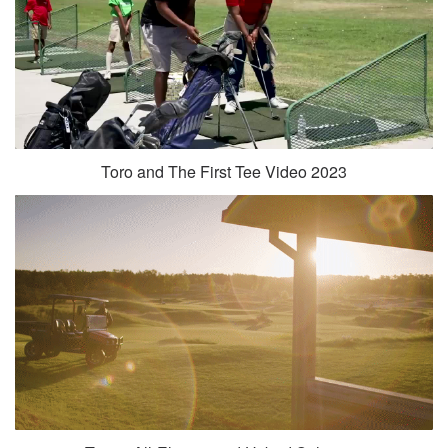
Toro and The First Tee Video 2023