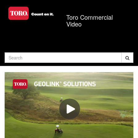
Jump
to
Toro Commercial
videos
Video
Search