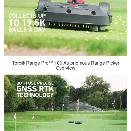
Toro® Range Pro™ 100 Autonomous Range Picker
Overview