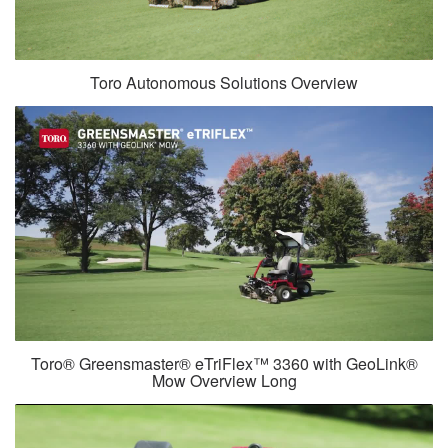
Toro Autonomous Solutions Overview
Toro® Greensmaster® eTriFlex™ 3360 with GeoLink®
Mow Overview Long