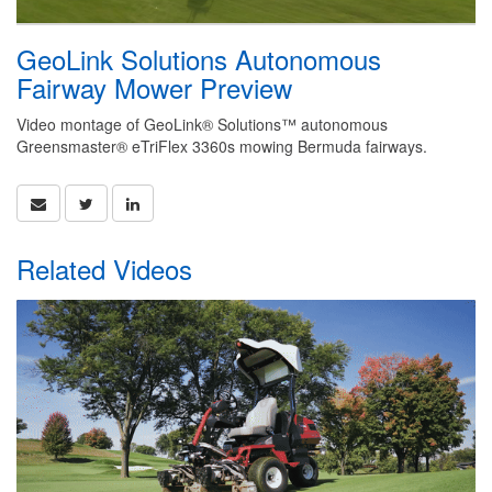
GeoLink Solutions Autonomous
Fairway Mower Preview
Video montage of GeoLink® Solutions™ autonomous
Greensmaster® eTriFlex 3360s mowing Bermuda fairways.
Related Videos