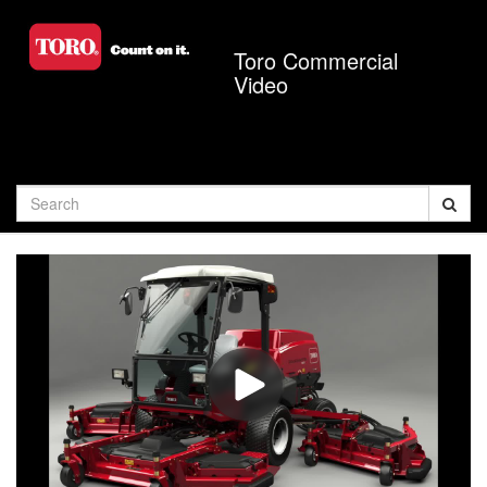
Jump
to
Toro Commercial
videos
Video
Search