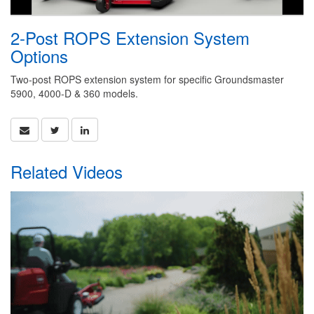
2-Post ROPS Extension System
Options
Two-post ROPS extension system for specific Groundsmaster
5900, 4000-D & 360 models.
Related Videos