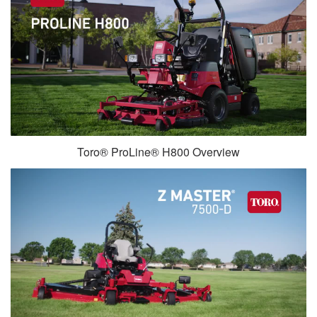
Toro® ProLine® H800 Overview