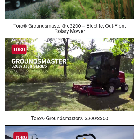
Toro® Groundsmaster® e3200 – Electric, Out-Front
Rotary Mower
Toro® Groundsmaster® 3200/3300